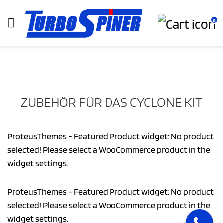
0
ZUBEHÖR FÜR DAS CYCLONE KIT
ProteusThemes - Featured Product widget: No product
selected! Please select a WooCommerce product in the
widget settings.
ProteusThemes - Featured Product widget: No product
selected! Please select a WooCommerce product in the
widget settings.