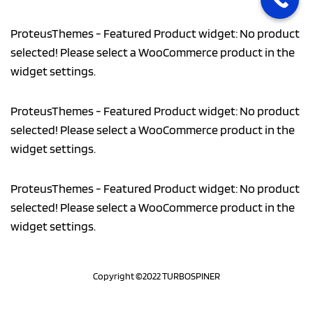
ProteusThemes - Featured Product widget: No product
selected! Please select a WooCommerce product in the
widget settings.
ProteusThemes - Featured Product widget: No product
selected! Please select a WooCommerce product in the
widget settings.
ProteusThemes - Featured Product widget: No product
selected! Please select a WooCommerce product in the
widget settings.
Copyright ©2022 TURBOSPINER