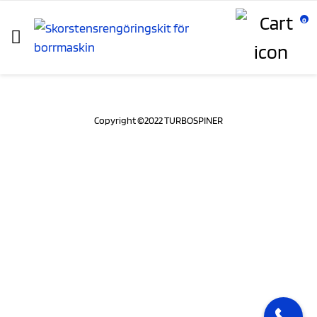
0
Copyright ©2022 TURBOSPINER