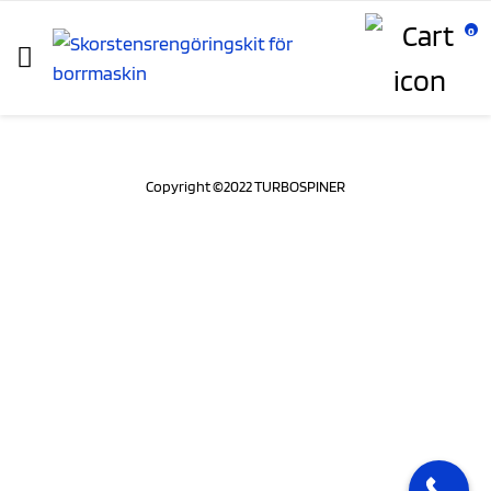
0
Copyright ©2022 TURBOSPINER